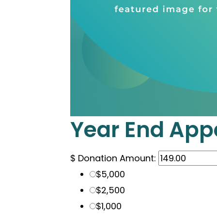
Year End App
$
Donation Amount:
$5,000
$2,500
$1,000