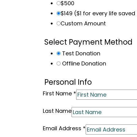
$500
$149 ($1 for every life saved
Custom Amount
Select Payment Method
Test Donation
Offline Donation
Personal Info
First Name
*
Last Name
Email Address
*