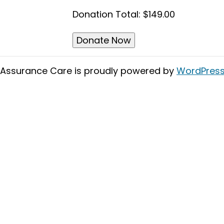
Donation Total:
$149.00
Assurance Care is proudly powered by
WordPres