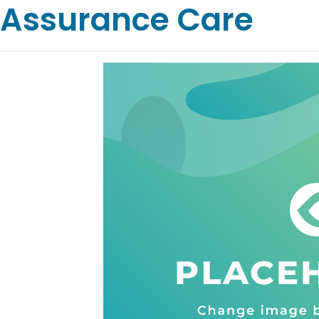
Assurance Care