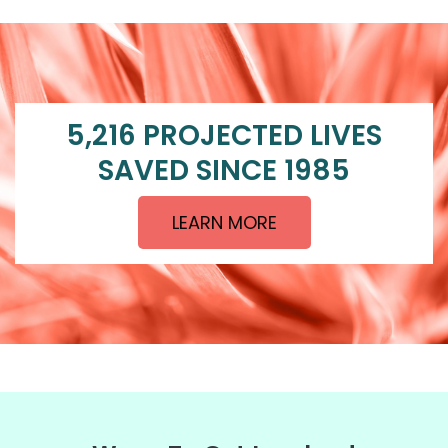
5,216 PROJECTED LIVES
SAVED SINCE 1985
LEARN MORE