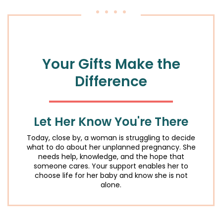
Your Gifts
Make the
Difference
Let Her Know You're There
Today, close by, a woman is struggling to decide
what to do about her unplanned pregnancy. She
needs help, knowledge, and the hope that
someone cares. Your support enables her to
choose life for her baby and know she is not
alone.