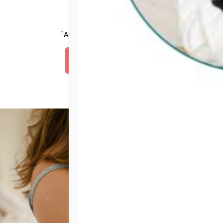
Testimonials
"Assurance was love for me."
DONATE NOW