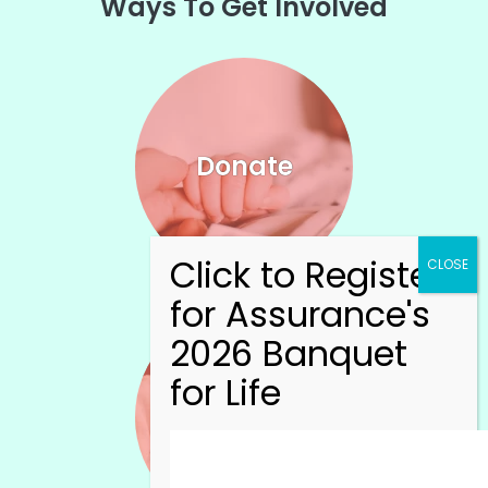
Ways To Get Involved
Donate
Volunteer