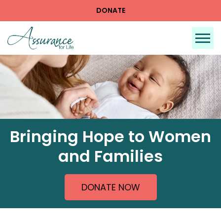
DONATE
Tog
Bringing Hope to Women
and Families
DONATE NOW