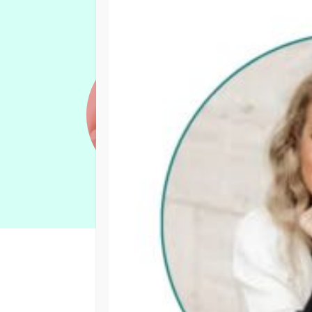
Events