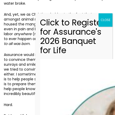
water broke.
And, yet, we as Christians hold onto the fact that even
amongst animal refuse and broken-down hovel which
housed the manger, even in the psychology of uncertainty,
even in pain and blood and sweat that came along with
labor
anywhere
(much less
here
), the most beautiful thing
to ever happen on this earth happened:
the Life that is Life
to all was born.
Assurance would not be doing its job for clients if we tried
to convince them that everything was going to be all
sunrays and smiles. Assurance would not be doing its job if
we tried to convince our supporters and partners of this
either. I sometimes tell our staff, “Part of our responsibility
is to help people see how beautiful life is, but the other part
is to prepare them for the hardness that will follow. It is to
help people know that while this will be hard, it is also
incredibly beautiful.”
Hard.