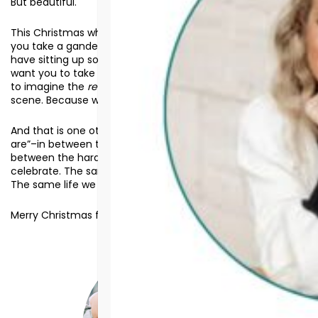
But beautiful.
This Christmas when you look out across your decor and
you take a gander at the nativity scene you quite likely
have sitting up somewhere in your home or your church, I
want you to take a moment and
gaze
at it. Allow your mind
to imagine the
realness
and
hardship
associated with that
scene. Because while it was beautiful, it was also hard.
And that is one other way that Jesus meets us “where we
are”–in between the hard and the beautiful. Because in
between the hard and beautiful is life. The same life we
celebrate. The same life we pray that others would find.
The same life we hope you also know.
Merry Christmas from Assurance for Life.