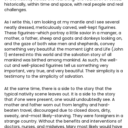
historically, within time and space, with real people and real
challenges.
As I write this, I am looking at my mantle and I see several
neatly dressed, meticulously carved, well-kept figurines.
These figurines–which portray a little savior in a manger, a
mother, a father, sheep and goats and donkeys looking on,
and the gaze of both wise men and shepherds, convey
something very beautiful: the moment Light and Life (John
1) entered into this world and the salvation story of all
mankind was birthed among mankind. As such, the well-
cut and well-placed figurines tell us something very
important, very true, and very beautiful. Their simplicity is a
testimony to the simplicity of salvation.
At the same time, there is a side to the story that the
typical nativity scene leaves out. It is a side to the story
that
if
one were present, one would undoubtedly see. A
mother and father worn out from lengthy and hard-
beaten travel, discouraged due to closed doors, dirty,
sweaty, and–most likely–starving. They were foreigners in a
strange country. Without the benefits and interventions of
doctors, nurses, and midwives, Mary most likely would have