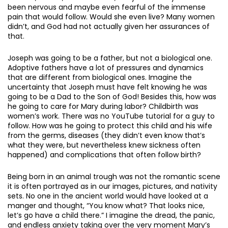
been nervous and maybe even fearful of the immense
pain that would follow. Would she even live? Many women
didn’t, and God had not actually given her assurances of
that.
Joseph was going to be a father, but not a biological one.
Adoptive fathers have a lot of pressures and dynamics
that are different from biological ones. Imagine the
uncertainty that Joseph must have felt knowing he was
going to be a Dad to the Son of God! Besides this, how was
he going to care for Mary during labor? Childbirth was
women’s work. There was no YouTube tutorial for a guy to
follow. How was he going to protect this child and his wife
from the germs, diseases (they didn’t even know that’s
what they were, but nevertheless knew sickness often
happened) and complications that often follow birth?
Being born in an animal trough was not the romantic scene
it is often portrayed as in our images, pictures, and nativity
sets. No one in the ancient world would have looked at a
manger and thought, “You know what? That looks nice,
let’s go have a child there.” I imagine the dread, the panic,
and endless anxiety taking over the very moment Mary’s