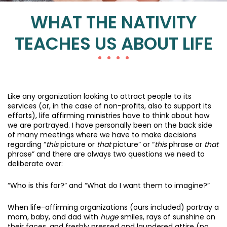
WHAT THE NATIVITY
TEACHES US ABOUT LIFE
Like any organization looking to attract people to its
services (or, in the case of non-profits, also to support its
efforts), life affirming ministries have to think about how
we are portrayed. I have personally been on the back side
of many meetings where we have to make decisions
regarding “
this
picture or
that
picture” or “
this
phrase or
that
phrase” and there are always two questions we need to
deliberate over:
“Who is this for?” and “What do I want them to imagine?”
When life-affirming organizations (ours included) portray a
mom, baby, and dad with
huge
smiles, rays of sunshine on
their faces, and freshly pressed and laundered attire (no