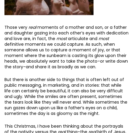
Those very
real
moments of a mother and son, or a father
and daughter gazing into each other’s eyes with dedication
and love are, in fact, the
most
articulate and
most
definitive moments we could capture. As such, when
someone allows us to capture a moment of joy, or that
moment where the sunbeam is casting its glow upon their
heads, we absolutely want to take the photo–or write down
the story–and share it as broadly as we can.
But there is another side to things that is often left out of
public messaging, in marketing, and in stories: that while
life can certainly be beautiful, it can also be very difficult
and ugly. While the smiles are often present, sometimes
the tears look like they will never end. While sometimes the
sun gazes down upon us like a father’s eyes on a child,
sometimes the day is as gloomy as the night.
This Christmas, I have been thinking about the portrayals
of the nativity versus the
real
thing–the
real
birth of Jesus,