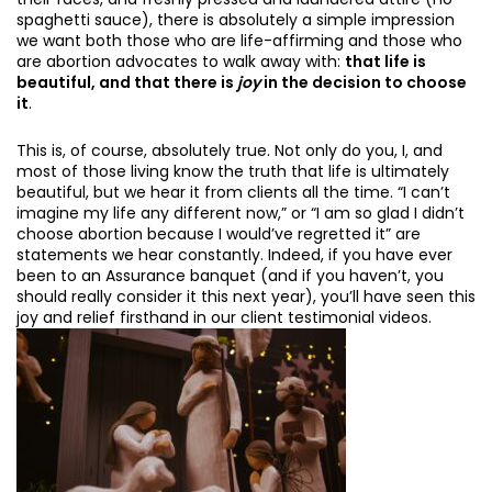
spaghetti sauce), there is absolutely a simple impression
we want both those who are life-affirming and those who
are abortion advocates to walk away with:
that life is
beautiful, and that there is
joy
in the decision to choose
it
.
This is, of course, absolutely true. Not only do you, I, and
most of those living know the truth that life is ultimately
beautiful, but we hear it from clients all the time. “I can’t
imagine my life any different now,” or “I am so glad I didn’t
choose abortion because I would’ve regretted it” are
statements we hear constantly. Indeed, if you have ever
been to an Assurance banquet (and if you haven’t, you
should really consider it this next year), you’ll have seen this
joy and relief firsthand in our client testimonial videos.