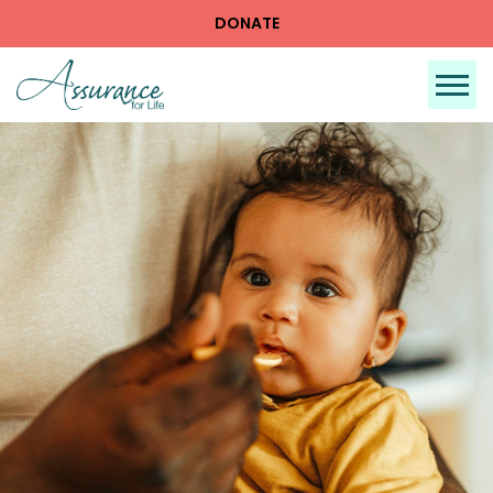
DONATE
Tog