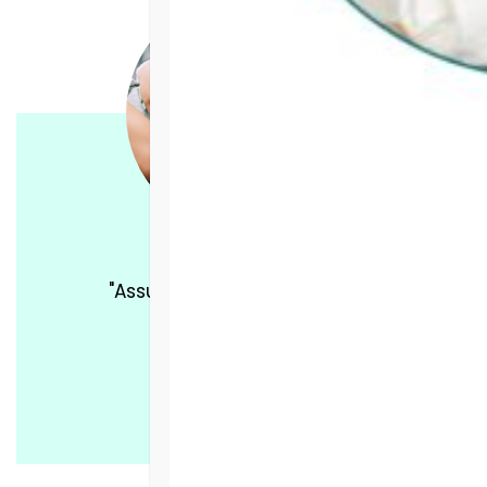
"Assurance was love for me."
DONATE