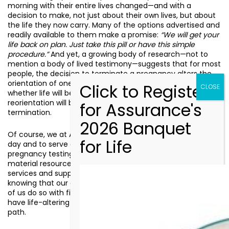
morning with their entire lives changed—and with a
decision to make, not just about their own lives, but about
the life they now carry. Many of the options advertised and
readily available to them make a promise:
“We will get your
life back on plan. Just take this pill or have this simple
procedure.”
And yet, a growing body of research—not to
mention a body of lived testimony—suggests that for most
people, the decision to terminate a pregnancy alters the
orientation of one’s life regardless. The question is not
whether life will be reoriented, but whether that
reorientation will be defined by the election of life or by its
termination.
Of course, we at Assurance plan to come to work every
day and to serve our clients. We plan to provide free
pregnancy testing, free ultrasounds, free counseling, free
material resources, and free connections to community
services and support beyond our doors. But we do so
knowing that our clients did not plan any of this. And many
of us do so with firsthand knowledge of what it is like to
have life-altering events place us on an entirely different
path.