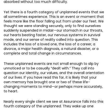
absorbed without too much difficulty.
Yet there is a fourth category of unplanned events that we
all sometimes experience. This is an event or moment that
feels more like the floor falling out from under our feet. We
thought we were standing securely, only to find ourselves
suddenly suspended in midair—our stomach in our throats,
our hearts beating faster, our nervous systems in survival
mode, and our sense of reality called into question. This
includes the loss of a loved one, the loss of a career, a
divorce, a major health diagnosis, a natural disaster, or a
complete and total change in circumstances.
These unplanned events are not small enough to slip by
unnoticed or to be casually “dealt with.” They call into
question our identity, our values, and the overall orientation
of our lives. If you have read this far, it is likely that your
own memory has brought one or two of these life-
changing moments to mind—or perhaps more accurately,
to heart.
Nearly every single client we see at Assurance falls into this
fourth category of the unplanned. They wake up one