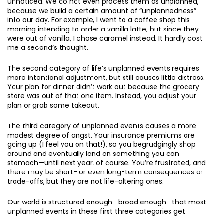
unnoticed. We do not even process them as unplanned,
because we build a certain amount of “unplannedness”
into our day. For example, I went to a coffee shop this
morning intending to order a vanilla latte, but since they
were out of vanilla, I chose caramel instead. It hardly cost
me a second’s thought.
The second category of life’s unplanned events requires
more intentional adjustment, but still causes little distress.
Your plan for dinner didn’t work out because the grocery
store was out of that one item. Instead, you adjust your
plan or grab some takeout.
The third category of unplanned events causes a more
modest degree of angst. Your insurance premiums are
going up (I feel you on that!), so you begrudgingly shop
around and eventually land on something you can
stomach—until next year, of course. You’re frustrated, and
there may be short- or even long-term consequences or
trade-offs, but they are not life-altering ones.
Our world is structured enough—broad enough—that most
unplanned events in these first three categories get