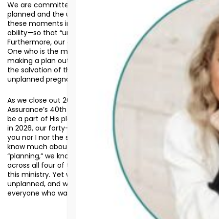
We are committed to standing in the gap between the
planned and the unplanned. We can help clients navigate
these moments in a life-affirming way, to the best of our
ability—so that “unplanned” does not mean “without hope.”
Furthermore, our goal is to help clients see that there is
One who is the master at taking what is unplanned and
making a plan out of it (Romans 8.28). After all, the plan for
the salvation of the world came about through an
unplanned pregnancy.
As we close out 2025—and simultaneously mark
Assurance’s 40th anniversary as closed—would you plan to
be a part of His plan for those who will face the unplanned
in 2026, our forty-first year of mission? The fact is, neither
you nor I nor the staff, clients, or volunteers of Assurance
know much about what 2026 will entail. Despite our
“planning,” we know there will be many unplanned events
across all four of these categories for those connected to
this ministry. Yet we also know this: He is the plan amid the
unplanned, and we are called to share that truth with
everyone who walks through our doors.