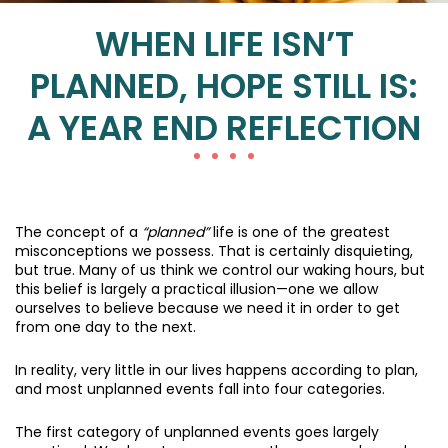
WHEN LIFE ISN’T
PLANNED, HOPE STILL IS:
A YEAR END REFLECTION
The concept of a
“planned”
life is one of the greatest
misconceptions we possess. That is certainly disquieting,
but true. Many of us think we control our waking hours, but
this belief is largely a practical illusion—one we allow
ourselves to believe because we need it in order to get
from one day to the next.
In reality, very little in our lives happens according to plan,
and most unplanned events fall into four categories.
The first category of unplanned events goes largely